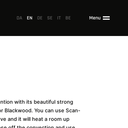
DA
EN
DE
SE
IT
BE
Menu
ntion with its beautiful strong
 or Blackwood. You can use Scan-
ove and it will heat a room up
lose off the convection and use