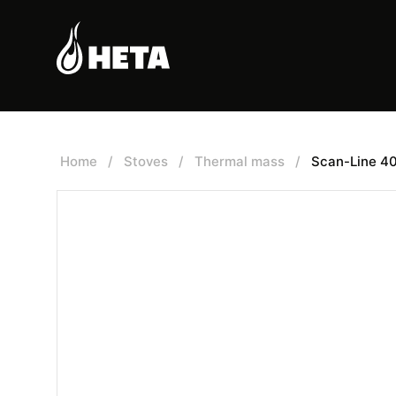
Home
/
Stoves
/
Thermal mass
/
Scan-Line 4