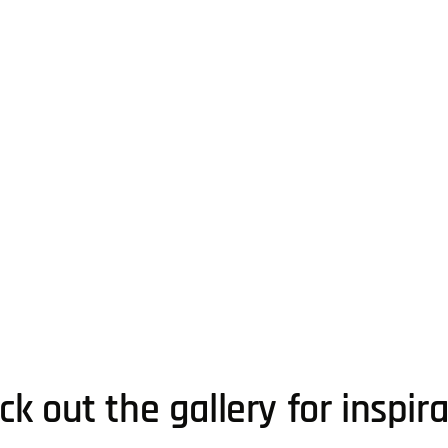
k out the gallery for inspir