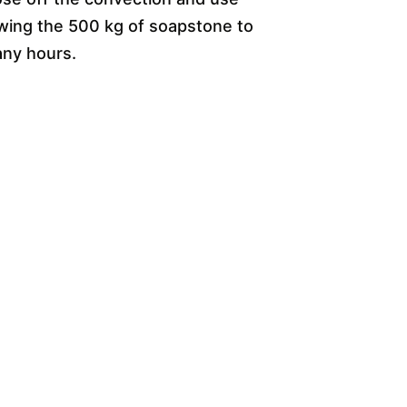
owing the 500 kg of soapstone to
any hours.