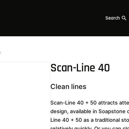
Search
0
Scan-Line 40
Clean lines
Scan-Line 40 + 50 attracts atte
design, available in Soapstone
Line 40 + 50 as a traditional st
relatively quickly. Or you can c