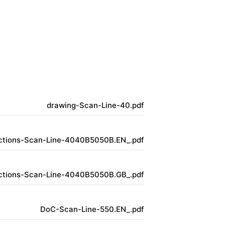
drawing-Scan-Line-40.pdf
uctions-Scan-Line-4040B5050B.EN_.pdf
uctions-Scan-Line-4040B5050B.GB_.pdf
DoC-Scan-Line-550.EN_.pdf