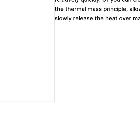
the thermal mass principle, all
slowly release the heat over m