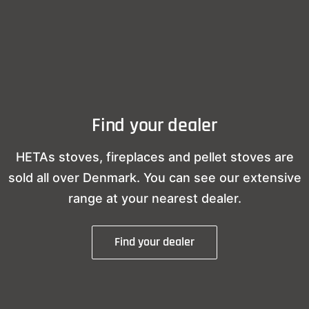
Find your dealer
HETAs stoves, fireplaces and pellet stoves are
sold all over Denmark. You can see our extensive
range at your nearest dealer.
Find your dealer