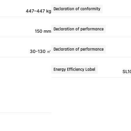
Declaration of conformity
447–447 kg
Declaration of performance
150 mm
Declaration of performance
30-130 ㎡
Energy Efficiency Label
SL1