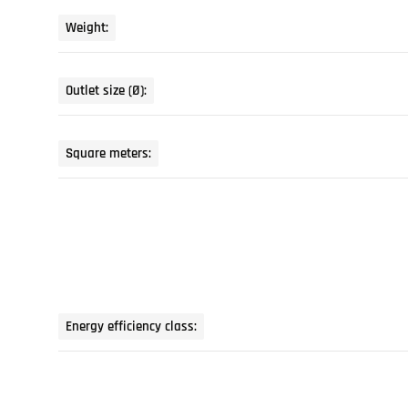
Weight:
Outlet size (Ø):
Square meters:
Energy efficiency class: