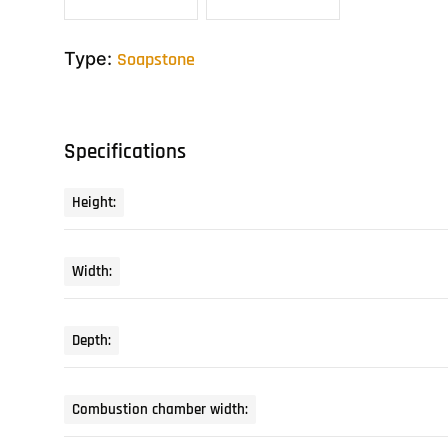
Type:
Soapstone
Specifications
Height:
Width:
Depth:
Combustion chamber width: