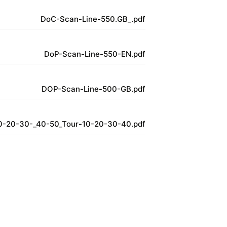
DoC-Scan-Line-550.GB_.pdf
DoP-Scan-Line-550-EN.pdf
DOP-Scan-Line-500-GB.pdf
0-20-30-_40-50_Tour-10-20-30-40.pdf