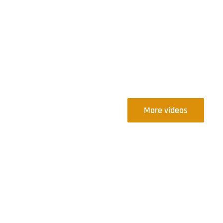
More videos