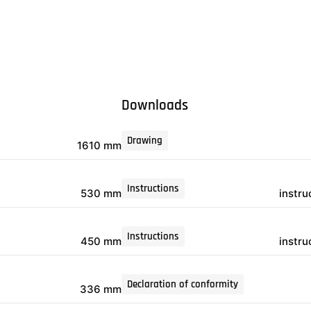
Downloads
Drawing
1610 mm
Instructions
530 mm
instr
Instructions
450 mm
instr
Declaration of conformity
336 mm