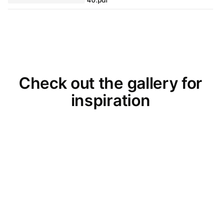
Check out the gallery for
inspiration