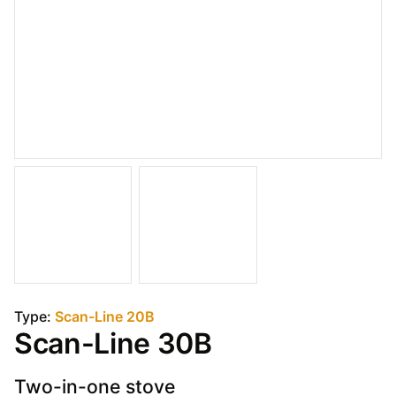
Type:
Scan-Line 20B
Scan-Line 30B
Two-in-one stove