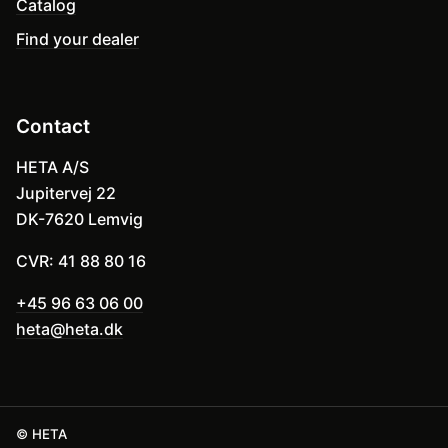
Catalog
Find your dealer
Contact
HETA A/S
Jupitervej 22
DK-7620 Lemvig
CVR: 41 88 80 16
+45 96 63 06 00
heta@heta.dk
© HETA