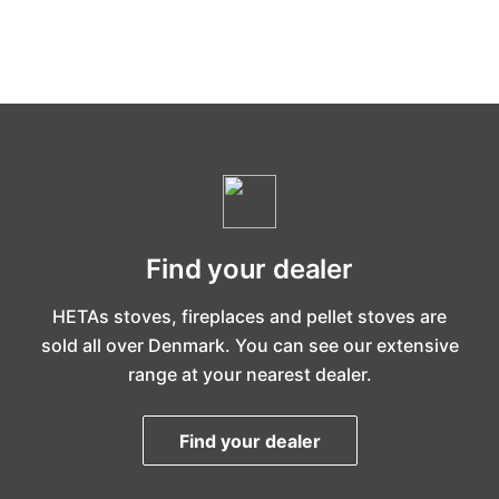
Find your dealer
HETAs stoves, fireplaces and pellet stoves are
sold all over Denmark. You can see our extensive
range at your nearest dealer.
Find your dealer