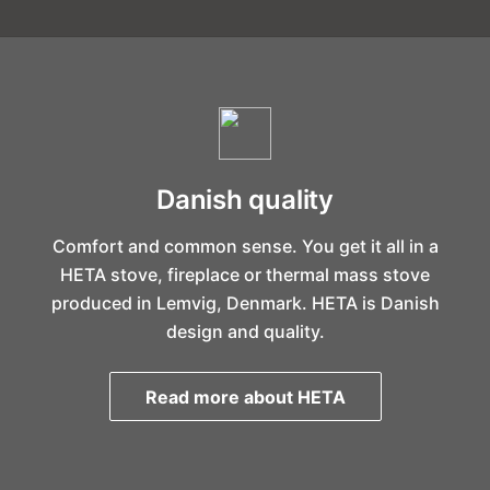
Danish quality
Comfort and common sense. You get it all in a
HETA stove, fireplace or thermal mass stove
produced in Lemvig, Denmark. HETA is Danish
design and quality.
Read more about HETA