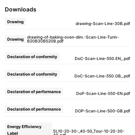
Downloads
Drawing
drawing-Scan-Line-30B.pdf
drawing-of-baking-oven-dim.-Scan-Line-Turin-
Drawing
B20B30B520B.pdf
Declaration of conformity
DoC-Scan-Line-550.EN_.pdf
Declaration of conformity
DoC-Scan-Line-550.GB_.pdf
Declaration of performance
DoP-Scan-Line-550-EN.pdf
Declaration of performance
DOP-Scan-Line-500-GB.pdf
Energy Efficiency
SL10-20-30-_40-50_Tour-10-20-30-
Label
40.pdf