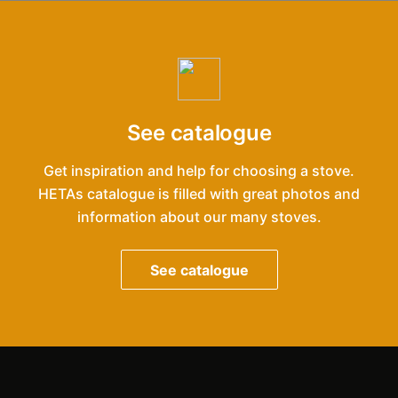
See catalogue
Get inspiration and help for choosing a stove.
HETAs catalogue is filled with great photos and
information about our many stoves.
See catalogue