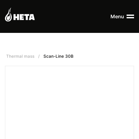
Menu
Thermal mass
/
Scan-Line 30B