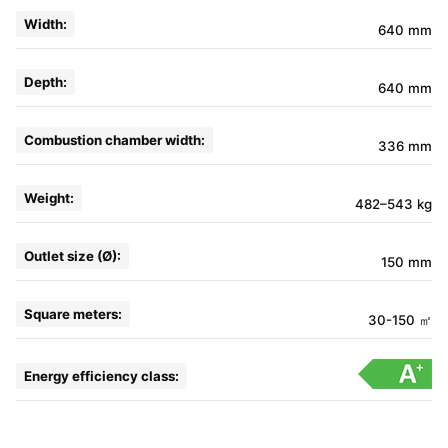
Width:
640 mm
Depth:
640 mm
Combustion chamber width:
336 mm
Weight:
482–543 kg
Outlet size (Ø):
150 mm
Square meters:
30-150 ㎡
Energy efficiency class: