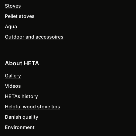
Stoves
Pellet stoves
Aqua
Outdoor and accessoires
About HETA
Gallery
Videos
HETAs history
Helpful wood stove tips
Danish quality
Environment