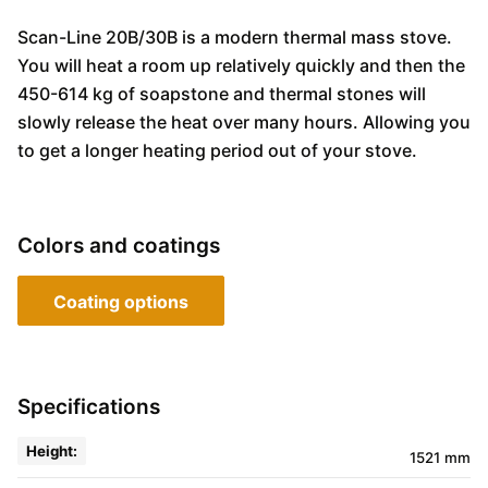
Scan-Line 20B/30B is a modern thermal mass stove.
You will heat a room up relatively quickly and then the
450-614 kg of soapstone and thermal stones will
slowly release the heat over many hours. Allowing you
to get a longer heating period out of your stove.
Colors and coatings
Coating options
Specifications
Height:
1521 mm