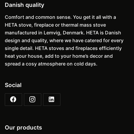
Danish quality
Comfort and common sense. You get it all with a
HETA stove, fireplace or thermal mass stove
manufactured in Lemvig, Denmark. HETA is Danish
design and quality, where we have catered for every
single detail. HETA stoves and fireplaces efficiently
heat your house, add to your home’s decor and
spread a cosy atmosphere on cold days.
Social
Our products