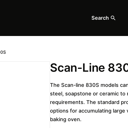
Search
30S
Scan-Line 83
The Scan-line 830S models can
steel, soapstone or ceramic to
requirements. The standard pr
options for accumulating large
baking oven.