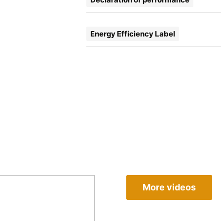
Energy Efficiency Label
More videos