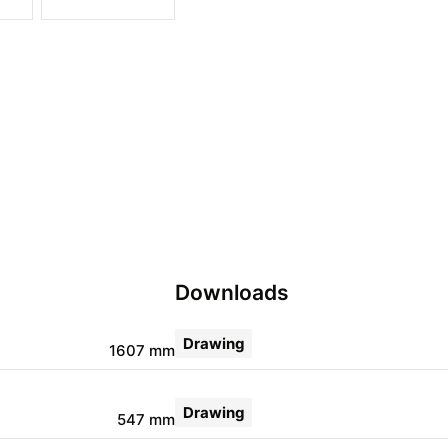
Downloads
Drawing
1607 mm
Drawing
547 mm