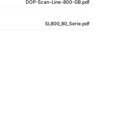
DOP-Scan-Line-800-GB.pdf
SL800_80_Serie.pdf