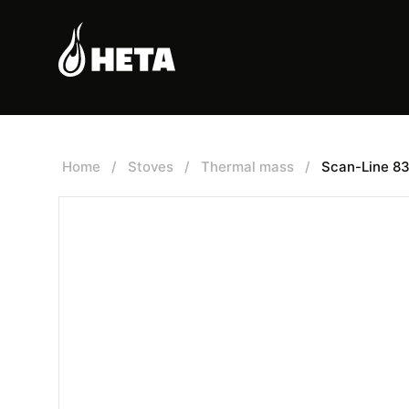
Home
/
Stoves
/
Thermal mass
/
Scan-Line 8