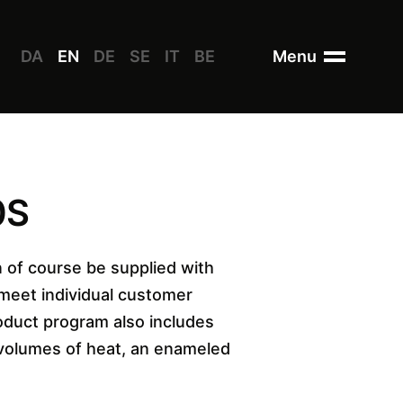
DA
EN
DE
SE
IT
BE
Menu
0S
 of course be supplied with
 meet individual customer
oduct program also includes
 volumes of heat, an enameled