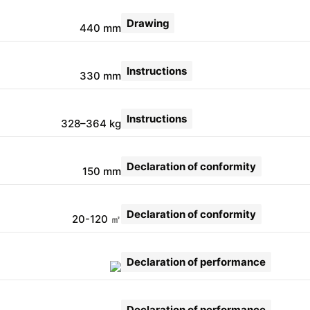
Drawing
440 mm
Instructions
330 mm
Instructions
328–364 kg
Declaration of conformity
150 mm
Declaration of conformity
20-120 ㎡
Declaration of performance
Declaration of performance