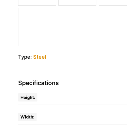
Type:
Steel
Specifications
Height:
Width: