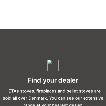
Find your dealer
HETAs stoves, fireplaces and pellet stoves are
sold all over Denmark. You can see our extensive
range at your nearest dealer.