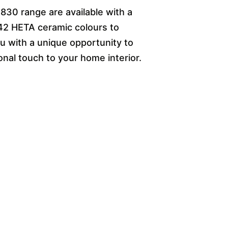
 830 range are available with a
42 HETA ceramic colours to
 with a unique opportunity to
onal touch to your home interior.