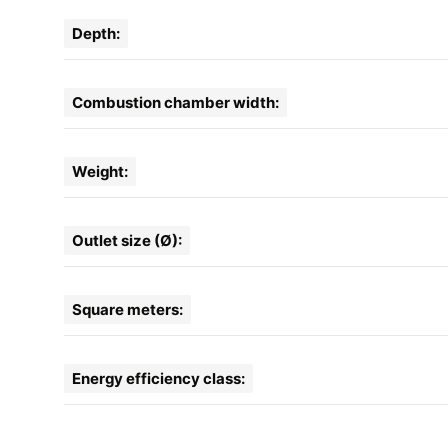
Depth:
Combustion chamber width:
Weight:
Outlet size (Ø):
Square meters:
Energy efficiency class: