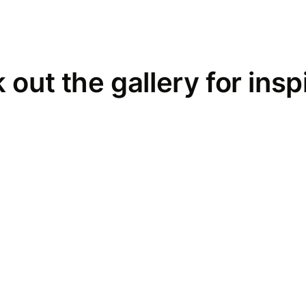
out the gallery for insp