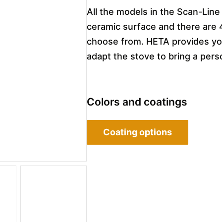
All the models in the Scan-Line
ceramic surface and there are 
choose from. HETA provides you
adapt the stove to bring a pers
Colors and coatings
Coating options