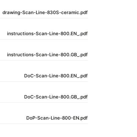
drawing-Scan-Line-830S-ceramic.pdf
instructions-Scan-Line-800.EN_.pdf
instructions-Scan-Line-800.GB_.pdf
DoC-Scan-Line-800.EN_.pdf
DoC-Scan-Line-800.GB_.pdf
DoP-Scan-Line-800-EN.pdf