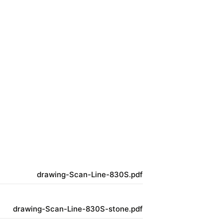
drawing-Scan-Line-830S.pdf
drawing-Scan-Line-830S-stone.pdf