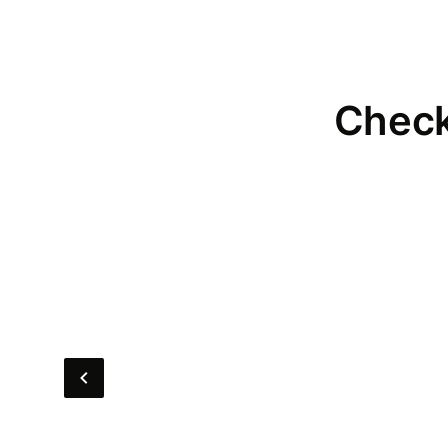
Check 